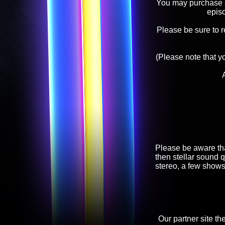
You may purchase an
epis
Please be sure to 
(Please note that y
Please be aware tha
then stellar sound q
stereo, a few shows
Our partner site th