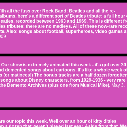
 all the fuss over Rock Band: Beatles and all the re-
bums, here's a different sort of Beatles tribute: a full hour 
eatles, recorded between 1963 and 1969. This is different f
es tributes; there are no medleys. All of these now-rare rec
te. Also: songs about football, superheroes, video games 
009
r show is extremely animated this week - it's got over 30
d demented songs about cartoons. It's like a whole week o
 (or matinees!) The bonus tracks are a half dozen forgotte
songs about Disney characters, from 1929-1936 - very rare
 the Demento Archives (plus one from Musical Mike).
May 3,
e our topic this week. Well over an hour of kitty ditties
n a dozen that weren't played last year. Aside from that, We