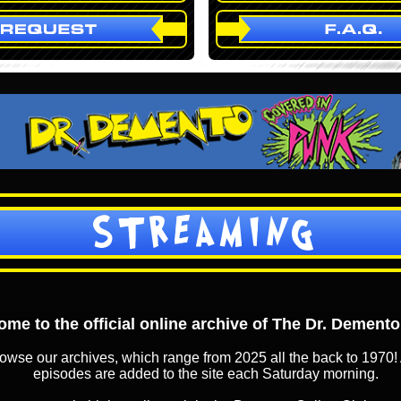
STREAMING
me to the official online archive of The Dr. Dement
owse our archives, which range from 2025 all the back to 1970! 
episodes are added to the site each Saturday morning.