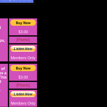
t
$3.00
[Promo]
ps,
Members Only
 of
us a
This
$3.00
t
[Promo]
s
Members Only