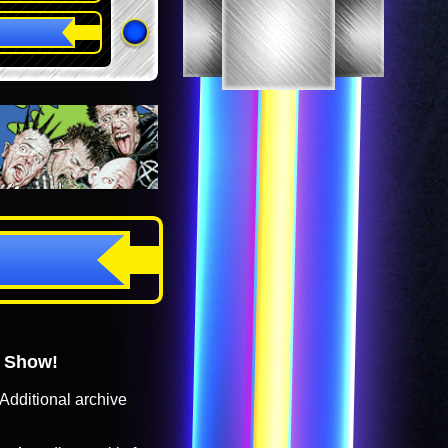
o Show!
Additional archive