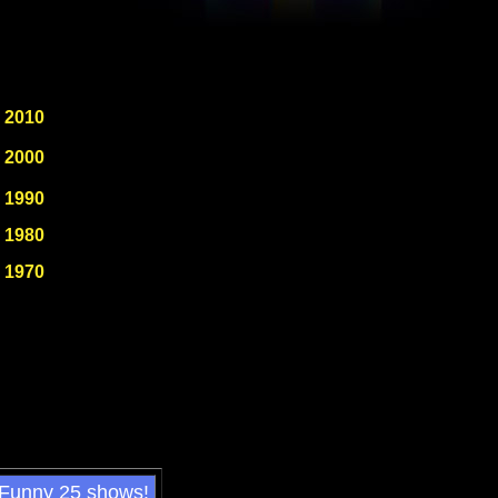
2010
2000
1990
1980
1970
 Funny 25 shows!