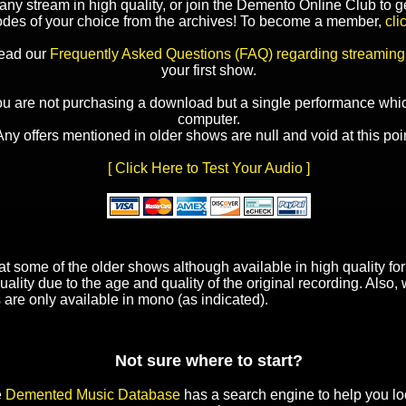
y stream in high quality, or join the Demento Online Club to ge
odes of your choice from the archives! To become a member,
cli
read our
Frequently Asked Questions (FAQ) regarding streaming
your first show.
ou are not purchasing a download but a single performance whic
computer.
Any offers mentioned in older shows are null and void at this poin
[ Click Here to Test Your Audio ]
t some of the older shows although available in high quality f
uality due to the age and quality of the original recording. Also
 are only available in mono (as indicated).
Not sure where to start?
e
Demented Music Database
has a search engine to help you lo