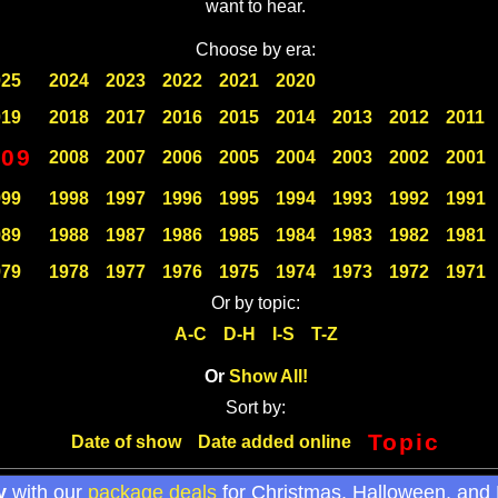
want to hear.
Choose by era:
025
2024
2023
2022
2021
2020
019
2018
2017
2016
2015
2014
2013
2012
2011
009
2008
2007
2006
2005
2004
2003
2002
2001
999
1998
1997
1996
1995
1994
1993
1992
1991
989
1988
1987
1986
1985
1984
1983
1982
1981
979
1978
1977
1976
1975
1974
1973
1972
1971
Or by topic:
A-C
D-H
I-S
T-Z
Or
Show All!
Sort by:
Topic
Date of show
Date added online
y
with our
package deals
for Christmas, Halloween, and