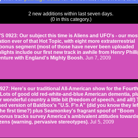
2 new additions within last seven days.
(0 in this category.)
0923: Our subject this time is Aliens and UFO's - our mos
tion ever of that Hot Topic, with eight more extraterrestrial
 bonus segment (most of those have never been uploaded
lights include our first new track in awhile from Henry Philli
enture with England's Mighty Boosh.
Jun 7, 2009
: Here's our traditional All-American show for the Fourth
Lots of good old red-white-and-blue American dementia, pl
 wonderful country a little bit (freedom of speech, and all!) 
ed version of Baldbox's "U.S. F'n A" (did you know they lef
the first time?) plus Seamonkey's fragrant spoof of "Boom
nus tracks survey America's ambivalent attitudes toward
tizens (warning, pervasive stereotypes).
Jul 5, 2009