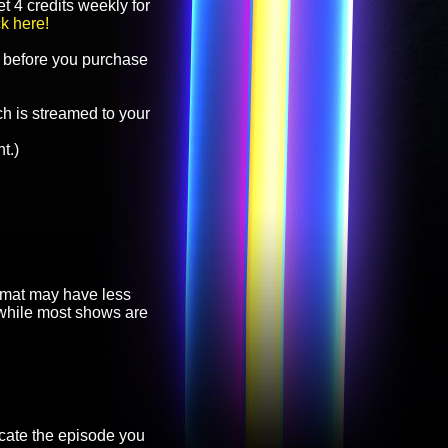
t 4 credits weekly for
ck here!
before you purchase
h is streamed to your
t.)
ormat may have less
, while most shows are
cate the episode you