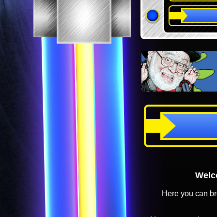
Welco
Here you can br