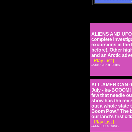
ALIENS AND UFO'S 
complete investiga
excursions in the
before). Other high
and an Arctic adv
[ Play List ]
(Added Jun 8, 2009)
ALL-AMERICAN 0927
July - ka-BOOOM! 
few that needle our
show has the revis
out a whole state 
Boom Pow." The bo
our land's first ci
[ Play List ]
(Added Jul 6, 2009)