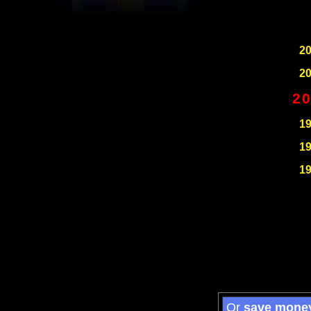
2
2
2
1
1
1
Or
save mone