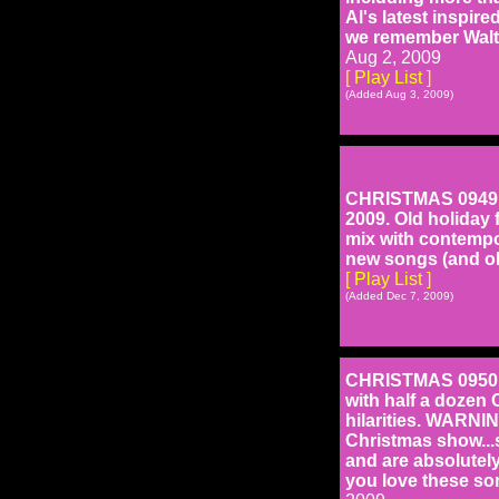
Al's latest inspir
we remember Walte
Aug 2, 2009
[ Play List ]
(Added Aug 3, 2009)
CHRISTMAS 0949: H
2009. Old holiday 
mix with contempo
new songs (and ol
[ Play List ]
(Added Dec 7, 2009)
CHRISTMAS 0950: H
with half a dozen 
hilarities. WARNIN
Christmas show...s
and are absolutel
you love these son