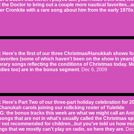
ed the Doctor to bring out a couple more nautical favorites...
r Cronkite with a rare song about him from the early 1970s
ere's the first of our three Christmas/Hanukkah shows fo
favorites (some of which haven't been on the show in years
rary songs reflecting the conditions of Christmas today. M
dies too) are in the bonus segment.
Dec 6, 2009
ere's Part Two of our three-part holiday celebration for 2
Chanukah carols joining our rollicking roster of Yuletide
G: the bonus tracks this week are what we might call an Ant
ongs that are not in what's usually called the Christmas spir
y not recommended for children...but you've told us how m
gs that we mostly can't play on radio, so here they are.
Dec