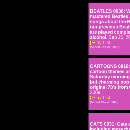
BEATLES 0938: With
mastered Beatles al
songs about the B
our previous Beatl
are played comple
alcohol.
Sep 20, 2
[ Play List ]
(Added Sep 21, 2009)
CARTOONS 0918: Ou
cartoon themes an
Saturday mornings
but charming pop 
original 78's from
2009
[ Play List ]
(Added May 4, 2009)
CATS 0931: Cats ar
including more tha