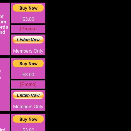
of
$3.00
rom
ords
[Promo]
and
Members Only
f
$3.00
n
[Promo]
Members Only
ird
$3.00