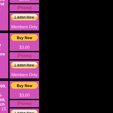
and
[Promo]
.
Members Only
r
$3.00
)
ore
[Promo]
Members Only
009,
i-
$3.00
it,
[Promo]
uch
 13,