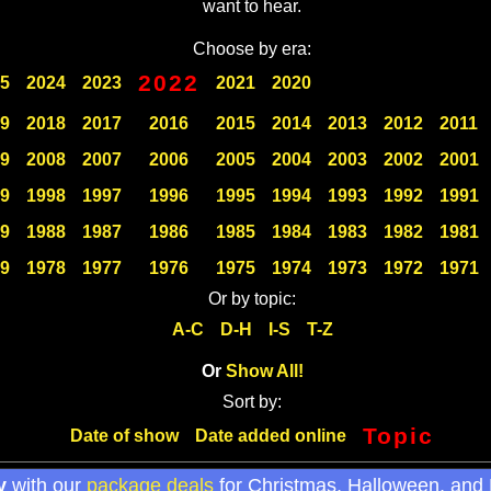
want to hear.
Choose by era:
2022
5
2024
2023
2021
2020
9
2018
2017
2016
2015
2014
2013
2012
2011
9
2008
2007
2006
2005
2004
2003
2002
2001
9
1998
1997
1996
1995
1994
1993
1992
1991
9
1988
1987
1986
1985
1984
1983
1982
1981
9
1978
1977
1976
1975
1974
1973
1972
1971
Or by topic:
A-C
D-H
I-S
T-Z
Or
Show All!
Sort by:
Topic
Date of show
Date added online
y
with our
package deals
for Christmas, Halloween, and