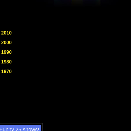
2010
2000
1990
1980
1970
 Funny 25 shows!