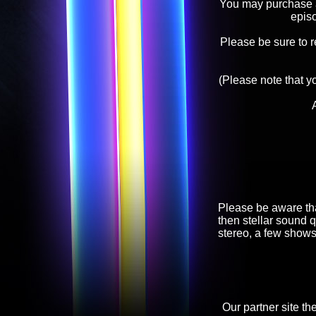
You may purchase an
epis
Please be sure to 
(Please note that y
Please be aware tha
then stellar sound q
stereo, a few shows
Our partner site th