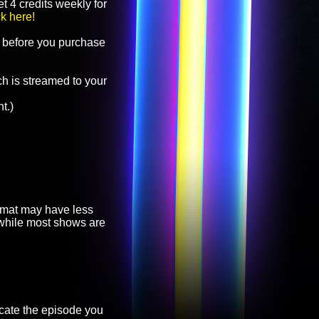
t 4 credits weekly for
ck here!
before you purchase
h is streamed to your
t.)
ormat may have less
, while most shows are
cate the episode you