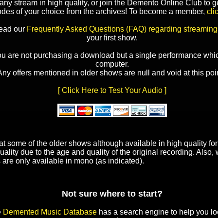
y stream in high quality, or join the Demento Online Club to ge
odes of your choice from the archives! To become a member,
cli
read our
Frequently Asked Questions (FAQ) regarding streaming
your first show.
ou are not purchasing a download but a single performance whic
computer.
Any offers mentioned in older shows are null and void at this poin
[ Click Here to Test Your Audio ]
t some of the older shows although available in high quality f
uality due to the age and quality of the original recording. Also
 are only available in mono (as indicated).
Not sure where to start?
e
Demented Music Database
has a search engine to help you lo