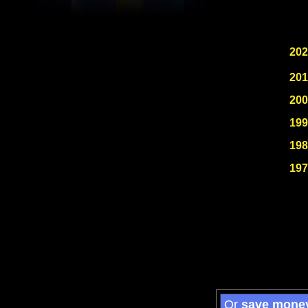
202
201
200
199
198
197
Or
save mone