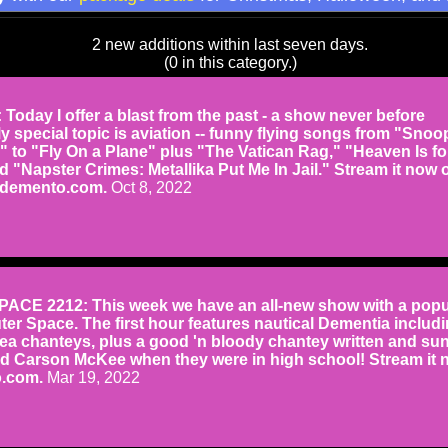
2 new additions within last seven days.
(0 in this category.)
oday I offer a blast from the past - a show never before
My special topic is aviation -- funny flying songs from "Snoo
" to "Fly On a Plane" plus "The Vatican Rag," "Heaven Is fo
 "Napster Crimes: Metallika Put Me In Jail." Stream it now 
rdemento.com.
Oct 8, 2022
CE 2212: This week we have an all-new show with a popu
uter Space. The first hour features nautical Dementia includ
a chanteys, plus a good 'n bloody chantey written and su
d Carson McKee when they were in high school! Stream it 
.com.
Mar 19, 2022