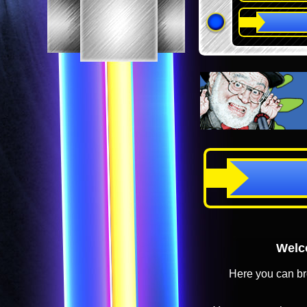
Welco
Here you can br