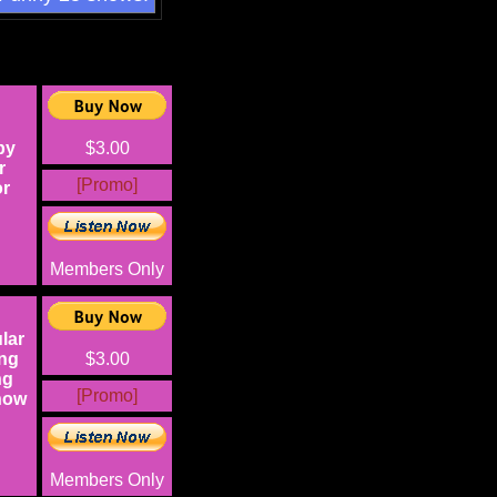
py
$3.00
r
[Promo]
or
Members Only
lar
ing
$3.00
ng
[Promo]
now
Members Only