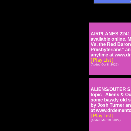
AIRPLANES 2241: T
available online. 
Vs. the Red Baron
Presbyterians" and
anytime at www.d
[ Play List ]
(Added Oct 8, 2022)
ALIENS/OUTER SPA
topic - Aliens & O
some bawdy old se
by Josh Turner an
at www.drdemento
[ Play List ]
(Added Mar 19, 2022)