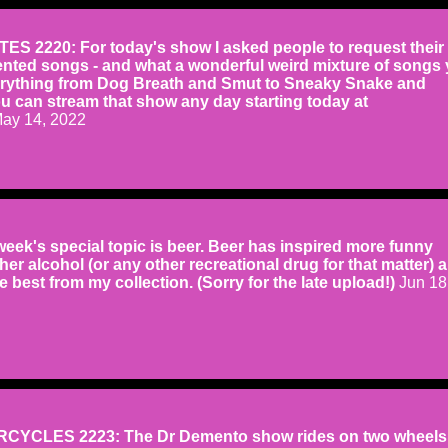
S 2220: For today's show I asked people to request their a
ented songs - and what a wonderful weird mixture of songs
erything from Dog Breath and Smut to Sneaky Snake and
u can stream that show any day starting today at
ay 14, 2022
eek's special topic is beer. Beer has inspired more funny
er alcohol (or any other recreational drug for that matter) 
he best from my collection. (Sorry for the late upload!)
Jun 18
YCLES 2223: The Dr Demento show rides on two wheels