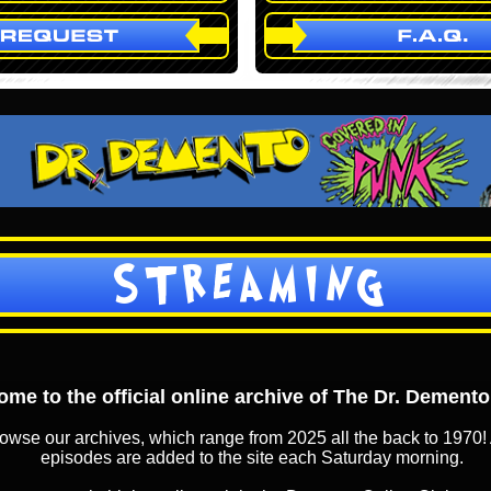
STREAMING
me to the official online archive of The Dr. Dement
owse our archives, which range from 2025 all the back to 1970! 
episodes are added to the site each Saturday morning.