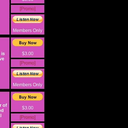
[Promo]
Members Only
 is
$3.00
ve
[Promo]
Members Only
r of
$3.00
ed
l
[Promo]