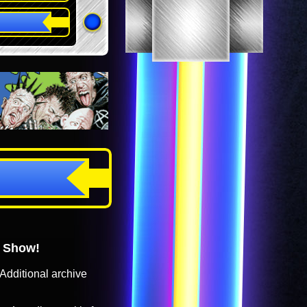
o Show!
Additional archive