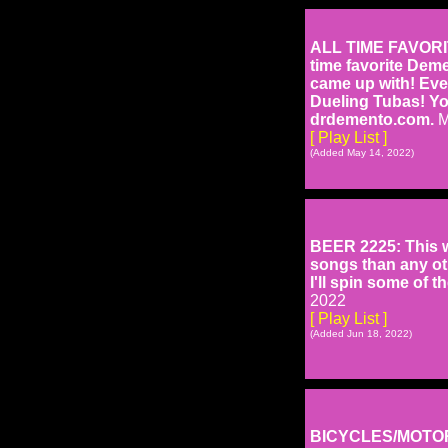
ALL TIME FAVORITE
time favorite Dem
came up with! Ev
Dueling Tubas! Yo
drdemento.com.
M
[ Play List ]
(Added May 14, 2022)
BEER 2225: This w
songs than any oth
I'll spin some of t
2022
[ Play List ]
(Added Jun 18, 2022)
BICYCLES/MOTORC