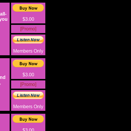
ll-
 you
$3.00
[Promo]
Members Only
$3.00
and
,
[Promo]
Members Only
$3.00