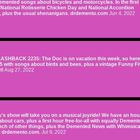
emented songs about bicycles and motorcycles. In the first
 National Rotisserie Chicken Day and National Accordion
 plus the usual shenanigans. drdemento.com
Jun 4, 2022
SHBACK 2235: The Doc is on vacation this week, so here
05 with songs about birds and bees, plus a vintage Funny Fi
t!
Aug 27, 2022
s show will take you on a musical joyride! We have an hou
ut cars, plus a first hour free-for-all with equally Dement
ch of other things, plus the Demented News with Whimsica
at drdemento.com.
Jul 9, 2022