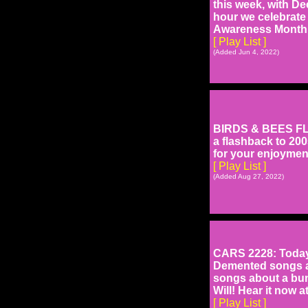
this week, with De
hour we celebrate
Awareness Month,
[ Play List ]
(Added Jun 4, 2022)
BIRDS & BEES FLA
a flashback to 20
for your enjoymen
[ Play List ]
(Added Aug 27, 2022)
CARS 2228: Today'
Demented songs abo
songs about a bun
Will! Hear it now 
[ Play List ]